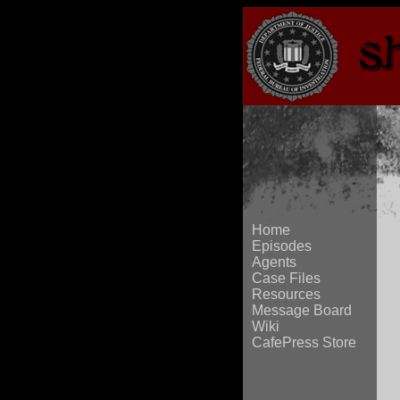
Home
Episodes
Agents
Case Files
Resources
Message Board
Wiki
CafePress Store