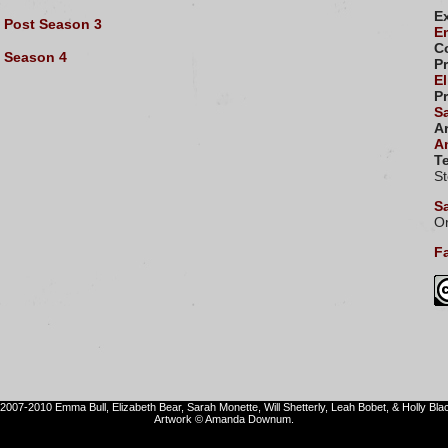
E
Post Season 3
E
C
Season 4
P
El
P
S
Ar
A
Te
S
S
Or
Fa
2007-2010 Emma Bull, Elizabeth Bear, Sarah Monette, Will Shetterly, Leah Bobet, & Holly Bla
Artwork © Amanda Downum.