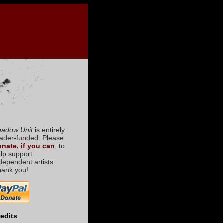
hadow Unit
is entirely
ader-funded. Please
nate, if you can
, to
lp support
dependent artists.
hank you!
edits