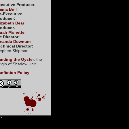
xecutive Producer:
mma Bull
o-Executive
roducer:
izabeth Bear
roducer:
arah Monette
t Director:
manda Downum
chnical Director:
tephen Shipman
anding the Oyster
: the
igin of Shadow Unit
nfiction Policy
ck.