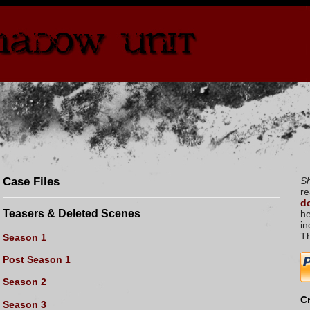
Case Files
S
re
do
Teasers & Deleted Scenes
he
in
T
Season 1
Post Season 1
Season 2
Cr
Season 3