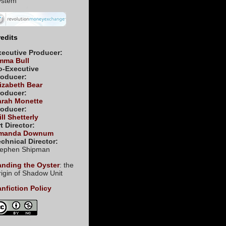
edits
xecutive Producer:
mma Bull
o-Executive
roducer:
izabeth Bear
roducer:
arah Monette
roducer:
ll Shetterly
t Director:
manda Downum
chnical Director:
tephen Shipman
anding the Oyster
: the
igin of Shadow Unit
nfiction Policy