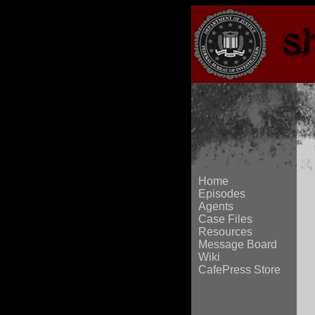
Home
Episodes
Agents
Case Files
Resources
Message Board
Wiki
CafePress Store