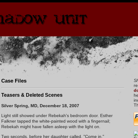
Case Files
S
re
do
Teasers & Deleted Scenes
he
in
T
Silver Spring, MD, December 18, 2007
Light still showed under Rebekah's bedroom door.
Esther
Falkner
tapped the white-painted wood with a fingernail;
Rebekah might have fallen asleep with the light on.
Two seconds, before her daughter called, "Come in."