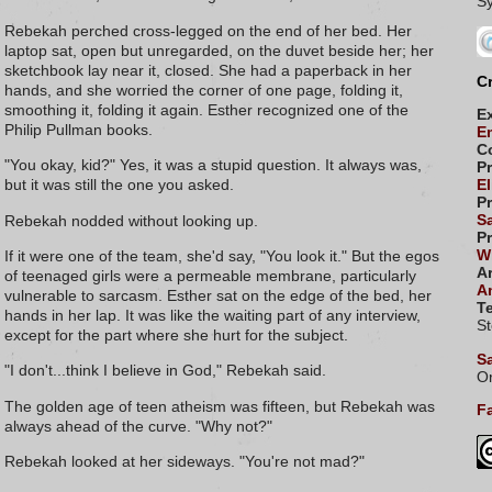
Rebekah perched cross-legged on the end of her bed. Her
laptop sat, open but unregarded, on the duvet beside her; her
sketchbook lay near it, closed. She had a paperback in her
Cr
hands, and she worried the corner of one page, folding it,
smoothing it, folding it again. Esther recognized one of the
E
Philip Pullman books.
E
C
"You okay, kid?" Yes, it was a stupid question. It always was,
P
but it was still the one you asked.
El
P
S
Rebekah nodded without looking up.
P
Wi
If it were one of the team, she'd say, "You look it." But the egos
Ar
of teenaged girls were a permeable membrane, particularly
A
vulnerable to sarcasm. Esther sat on the edge of the bed, her
Te
hands in her lap. It was like the waiting part of any interview,
S
except for the part where she hurt for the subject.
S
"I don't...think I believe in God," Rebekah said.
Or
The golden age of teen atheism was fifteen, but Rebekah was
Fa
always ahead of the curve. "Why not?"
Rebekah looked at her sideways. "You're not mad?"