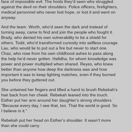
face of impossible evil. The hosts they'd seen who struggled
against the devil on their shoulders. Police officers, firefighters,
medical personnel who never lost hope, or lost it and went on
anyway.
And the team. Worth, who'd seen the dark and instead of
turning away, came to find and join the people who fought it.
Brady, who denied his own vulnerability to be a shield for
others. Todd, who'd transformed curiosity into selfless courage.
Lau, who would lie to put out a fire but never to start one.
Chaz, who rose from his own childhood ashes to pass along
the help he'd never gotten. Hafidha, for whom knowledge was
power and power multiplied when shared. Reyes, who knew
better than anyone how deep the darkness was and how
important it was to keep lighting matches, even if they burned
you before they guttered out.
She untwined her fingers and lifted a hand to brush Rebekah's
hair back from her cheek. Rebekah leaned into the touch.
Esther put her arm around her daughter's strong shoulders.
"Because every day, I see that, too. That the world is good. So
I believe in it."
Rebekah put her head on Esther's shoulder. It wasn't more
than she could carry.