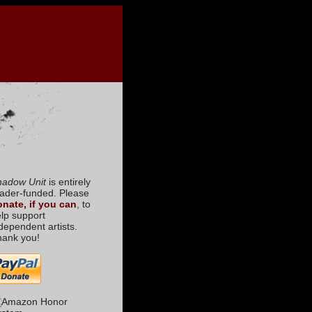
hadow Unit
is entirely
ader-funded. Please
nate, if you can
, to
lp support
dependent artists.
hank you!