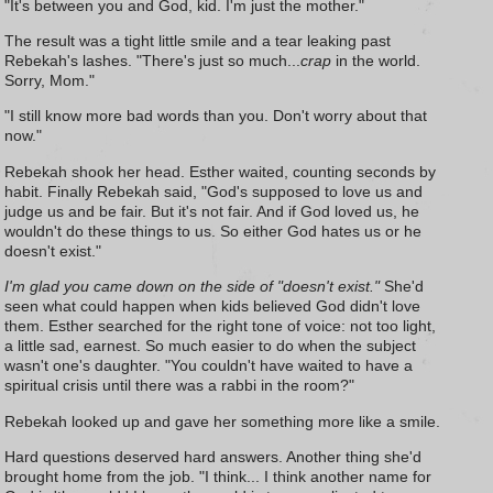
"It's between you and God, kid. I'm just the mother."
The result was a tight little smile and a tear leaking past
Rebekah's lashes. "There's just so much...
crap
in the world.
Sorry, Mom."
"I still know more bad words than you. Don't worry about that
now."
Rebekah shook her head. Esther waited, counting seconds by
habit. Finally Rebekah said, "God's supposed to love us and
judge us and be fair. But it's not fair. And if God loved us, he
wouldn't do these things to us. So either God hates us or he
doesn't exist."
I'm glad you came down on the side of "doesn't exist."
She'd
seen what could happen when kids believed God didn't love
them. Esther searched for the right tone of voice: not too light,
a little sad, earnest. So much easier to do when the subject
wasn't one's daughter. "You couldn't have waited to have a
spiritual crisis until there was a rabbi in the room?"
Rebekah looked up and gave her something more like a smile.
Hard questions deserved hard answers. Another thing she'd
brought home from the job. "I think... I think another name for