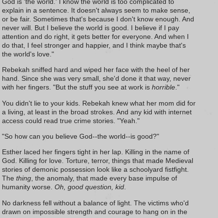
God is 'the world.' I know the world is too complicated to
explain in a sentence. It doesn't always seem to make sense,
or be fair. Sometimes that's because I don't know enough. And
never will. But I believe the world is good. I believe if I pay
attention and do right, it gets better for everyone. And when I
do that, I feel stronger and happier, and I think maybe that's
the world's love."
Rebekah sniffed hard and wiped her face with the heel of her
hand. Since she was very small, she'd done it that way, never
with her fingers. "But the stuff you see at work is
horrible
."
You didn't lie to your kids. Rebekah knew what her mom did for
a living, at least in the broad strokes. And any kid with internet
access could read true crime stories. "Yeah."
"So how can you believe God--the world--is good?"
Esther laced her fingers tight in her lap. Killing in the name of
God. Killing for love. Torture, terror, things that made Medieval
stories of demonic possession look like a schoolyard fistfight.
The
thing
, the anomaly, that made every base impulse of
humanity worse.
Oh, good question, kid
.
No darkness fell without a balance of light. The victims who'd
drawn on impossible strength and courage to hang on in the